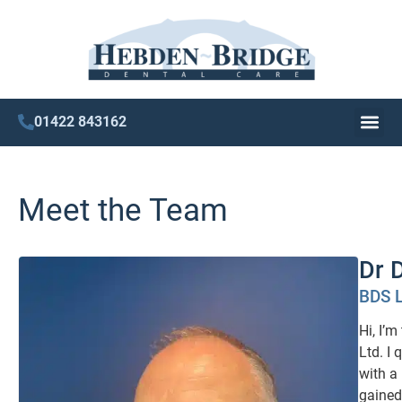
01422 843162
Meet the Team
Dr 
BDS 
Hi, I’
Ltd. I
with a 
gained