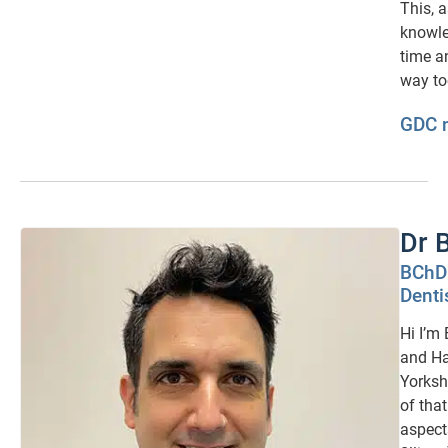
This, 
knowle
time an
way to
GDC 
Dr 
BChD 
Denti
Hi I’m
and Ha
Yorksh
of that
aspect