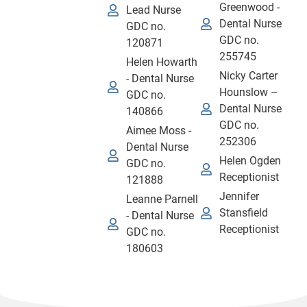
Greenwood -
Lead Nurse
Dental Nurse
GDC no.
GDC no.
120871
255745
Helen Howarth
Nicky Carter
- Dental Nurse
Hounslow –
GDC no.
Dental Nurse
140866
GDC no.
Aimee Moss -
252306
Dental Nurse
Helen Ogden
GDC no.
Receptionist
121888
Jennifer
Leanne Parnell
Stansfield
- Dental Nurse
Receptionist
GDC no.
180603