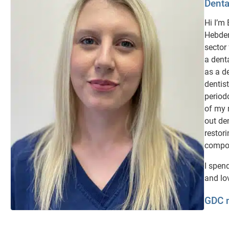
Denta
Hi I’m
Hebden
sector
a dent
as a de
dentist
period
of my 
out de
restori
composi
I spen
and lo
GDC 