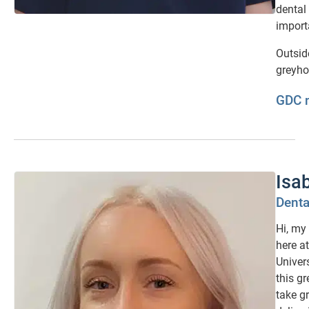
dental
import
Outsid
greyho
GDC 
Isa
Denta
Hi, my
here a
Univer
this g
take g