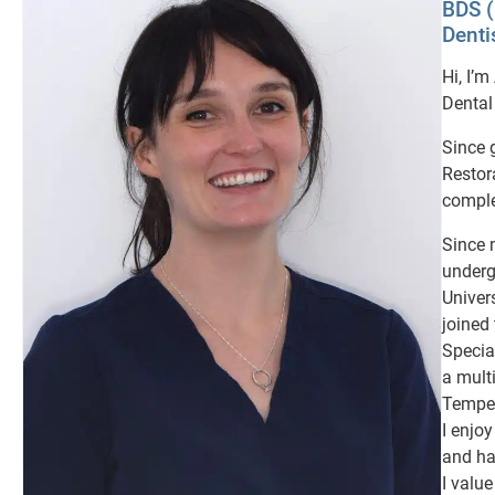
BDS 
Denti
Hi, I’
Dental
Since 
Restor
comple
Since 
underg
Univer
joined
Special
a mult
Temper
I enjo
and ha
I valu