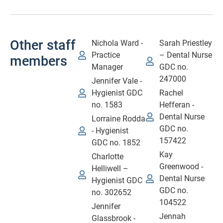
Other staff
Nichola Ward -
Sarah Priestley
Practice
– Dental Nurse
members
Manager
GDC no.
247000
Jennifer Vale -
Hygienist GDC
Rachel
no. 1583
Hefferan -
Dental Nurse
Lorraine Rodda
GDC no.
- Hygienist
157422
GDC no. 1852
Kay
Charlotte
Greenwood -
Helliwell –
Dental Nurse
Hygienist GDC
GDC no.
no. 302652
104522
Jennifer
Jennah
Glassbrook -