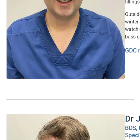
fillings
Outside
winter
watchi
bass g
GDC 
Dr 
BDS, 
Speci