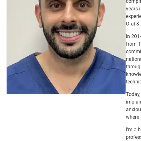
comple
years i
experie
Oral &
In 201
from T
commit
nation
throug
knowle
techni
Today, 
implant
anxiou
where 
I’m a b
profes