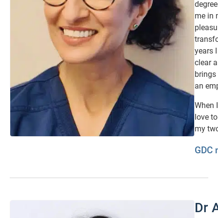
degree
me in 
pleasu
transf
years I
clear 
brings
an emp
When I
love t
my two
GDC 
Dr 