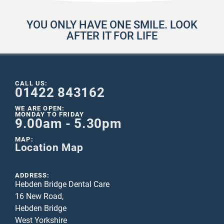
YOU ONLY HAVE ONE SMILE. LOOK
AFTER IT FOR LIFE
CALL US:
01422 843162
WE ARE OPEN:
MONDAY TO FRIDAY
9.00am - 5.30pm
MAP:
Location Map
ADDRESS:
Hebden Bridge Dental Care
16 New Road,
Hebden Bridge
West Yorkshire