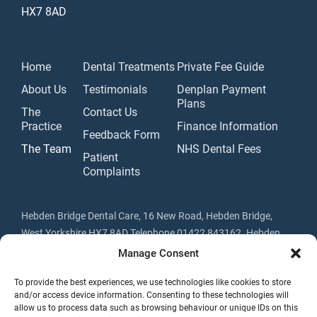
HX7 8AD
Home
Dental Treatments
Private Fee Guide
About Us
Testimonials
Denplan Payment
Plans
The
Contact Us
Practice
Finance Information
Feedback Form
The Team
NHS Dental Fees
Patient
Complaints
Hebden Bridge Dental Care, 16 New Road, Hebden Bridge,
West Yorkshire HX7 8AD Telephone 01422 843162. Hebden
Bridge Dental Care Ltd trading as Hebden Bridge Dental Care is
Manage Consent
a credit broker not a lender. Registered in England & Wales No.
To provide the best experiences, we use technologies like cookies to store
07341309. Registered Address: 16 New Road, Hebden Bridge,
and/or access device information. Consenting to these technologies will
Yorkshire HX7 8AD.
allow us to process data such as browsing behaviour or unique IDs on this