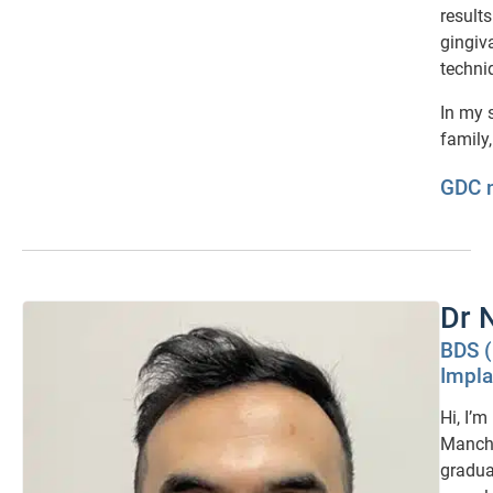
result
gingiv
techni
In my 
family,
GDC 
Dr 
BDS 
Impla
Hi, I’m
Manche
gradua