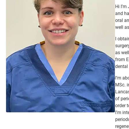
Hi I’m
and ha
oral a
well as
I obta
surger
as wel
from E
dental 
I’m ab
MSc. in
Lancas
of per
order t
I’m in
period
regene